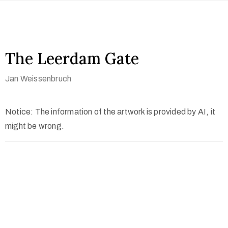
The Leerdam Gate
Jan Weissenbruch
Notice: The information of the artwork is provided by AI, it
might be wrong.