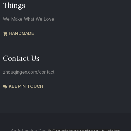
Things
We Make What We Love
HANDMADE
Contact Us
zhouqingen.com/contact
KEEP IN TOUCH
An Artwork a Day