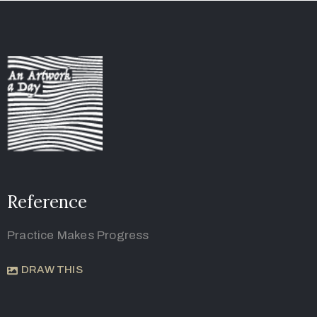
Reference
Practice Makes Progress
DRAW THIS