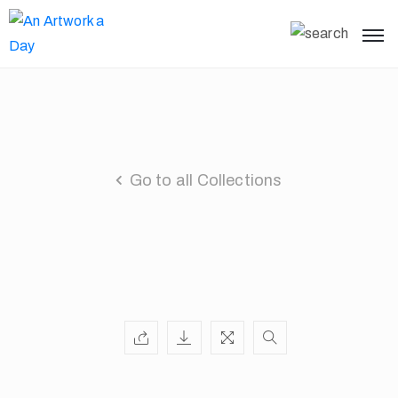
Go to all Collections