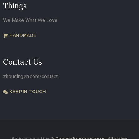
Things
We Make What We Love
HANDMADE
Contact Us
zhouqingen.com/contact
KEEP IN TOUCH
An Artwork a Day