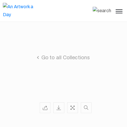
Go to all Collections