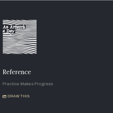
Reference
Practice Makes Progress
DRAW THIS