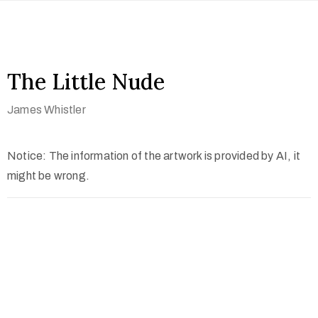
The Little Nude
James Whistler
Notice: The information of the artwork is provided by AI, it
might be wrong.