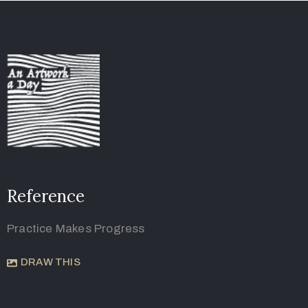
Reference
Practice Makes Progress
DRAW THIS