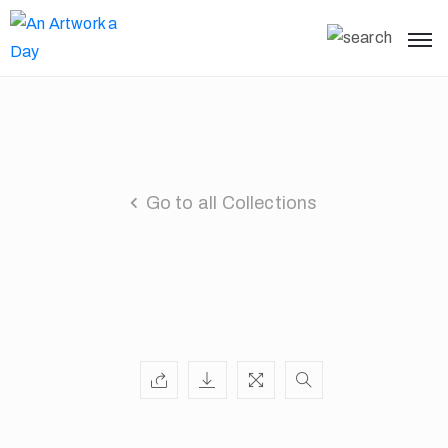
Go to all Collections