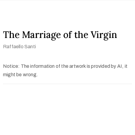
The Marriage of the Virgin
Raffaello Santi
Notice: The information of the artwork is provided by AI, it
might be wrong.