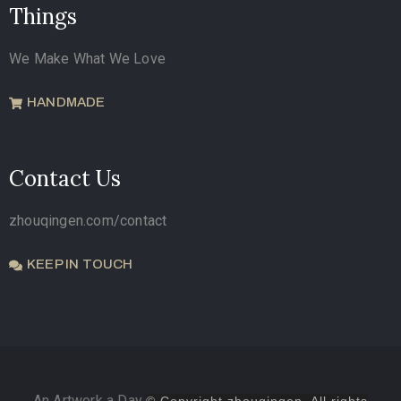
Things
We Make What We Love
HANDMADE
Contact Us
zhouqingen.com/contact
KEEP IN TOUCH
An Artwork a Day