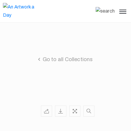
Go to all Collections