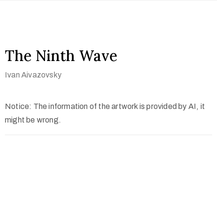
The Ninth Wave
Ivan Aivazovsky
Notice: The information of the artwork is provided by AI, it
might be wrong.