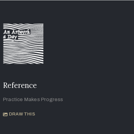
Reference
Practice Makes Progress
DRAW THIS