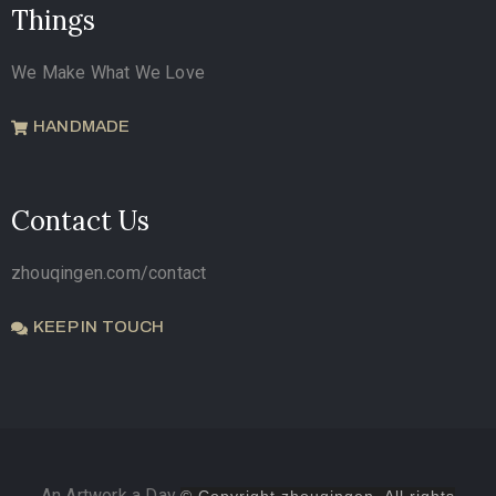
Things
We Make What We Love
HANDMADE
Contact Us
zhouqingen.com/contact
KEEP IN TOUCH
An Artwork a Day