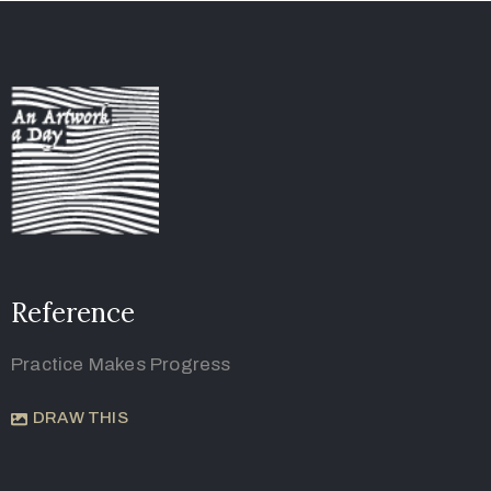
Reference
Practice Makes Progress
DRAW THIS