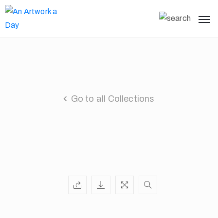
Go to all Collections