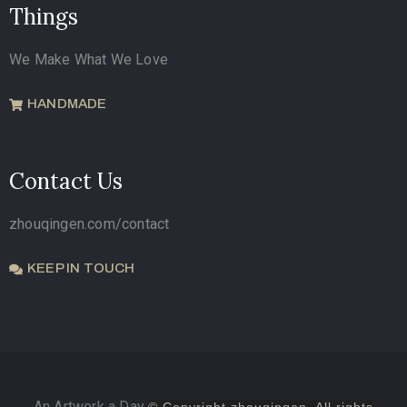
Things
We Make What We Love
HANDMADE
Contact Us
zhouqingen.com/contact
KEEP IN TOUCH
An Artwork a Day