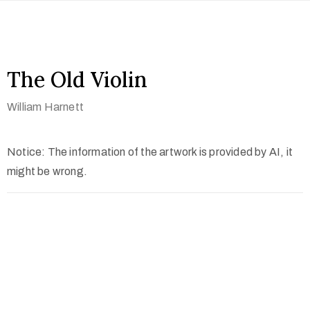
The Old Violin
William Harnett
Notice: The information of the artwork is provided by AI, it
might be wrong.