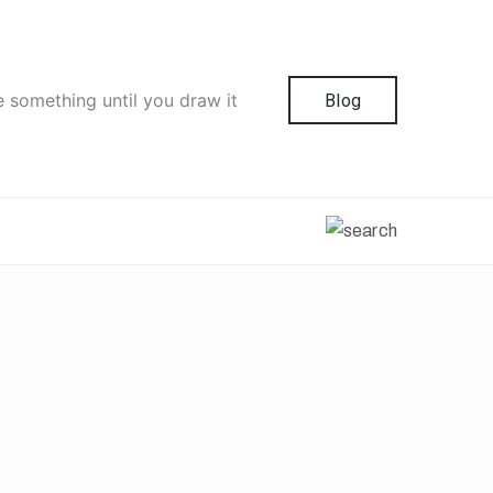
e something until you draw it
Blog