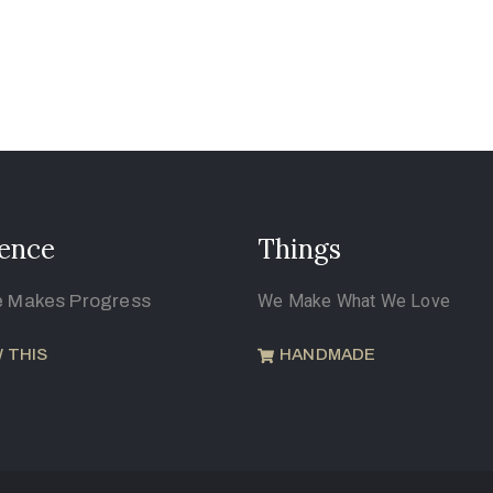
ence
Things
e Makes Progress
We Make What We Love
 THIS
HANDMADE