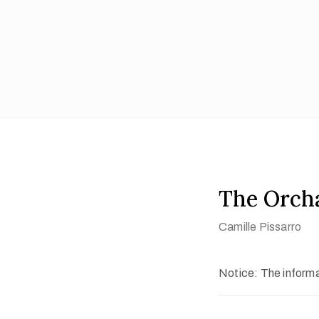
The Orch
Camille Pissarro
Notice: The informat