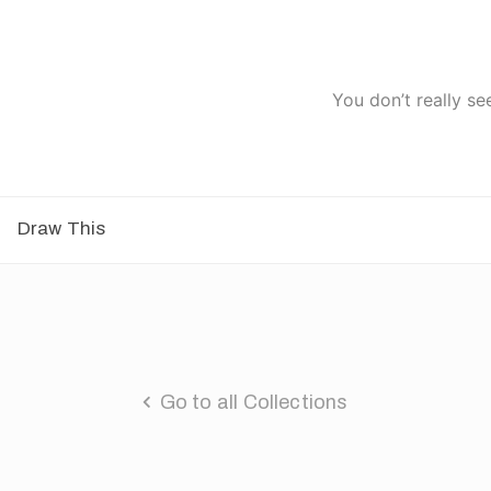
You don’t really se
Draw This
Go to all Collections