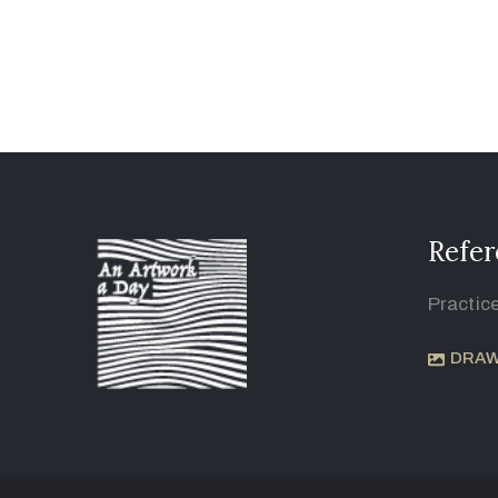
Refer
Practic
DRAW