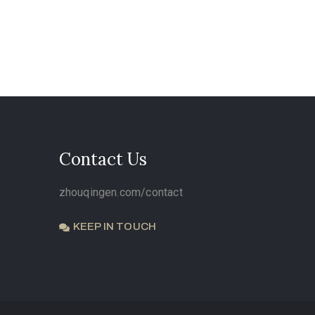
Contact Us
zhouqingen.com/contact
KEEP IN TOUCH