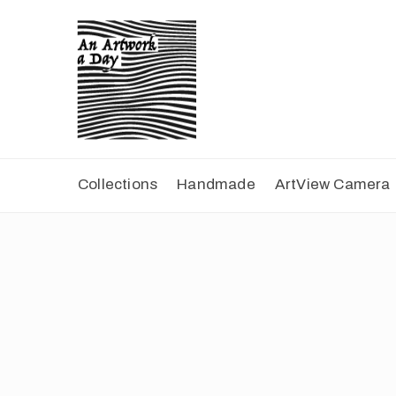
Collections
Handmade
ArtView Camera