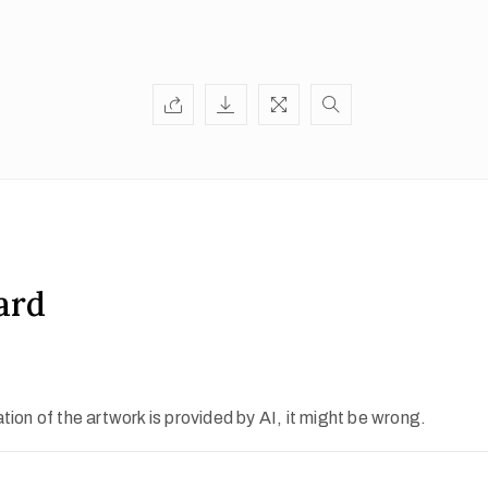
ard
ion of the artwork is provided by AI, it might be wrong.