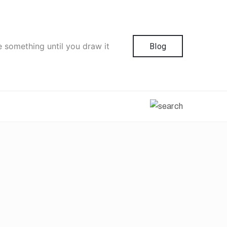
e something until you draw it
Blog