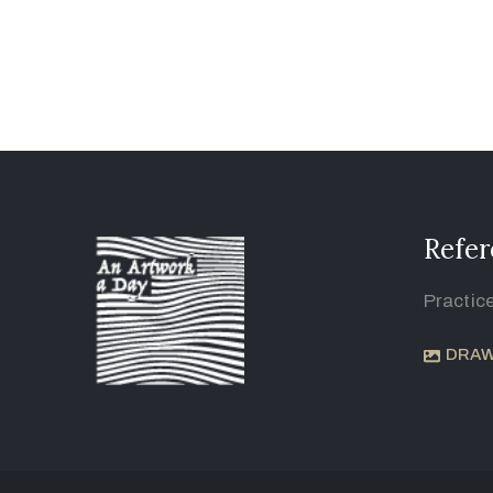
Refer
Practic
DRAW