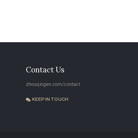
Contact Us
zhouqingen.com/contact
KEEP IN TOUCH