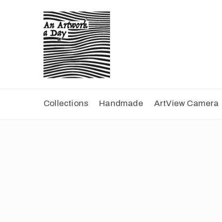
Collections
Handmade
ArtView Camera