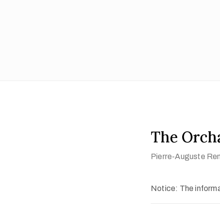
The Orch
Pierre-Auguste Ren
Notice: The informat