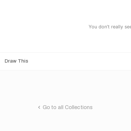
You don’t really se
Draw This
Go to all Collections