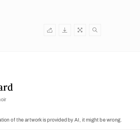
ard
oir
ion of the artwork is provided by AI, it might be wrong.