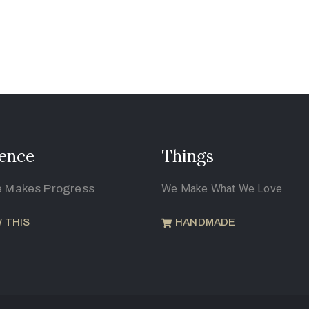
ence
Things
e Makes Progress
We Make What We Love
 THIS
HANDMADE