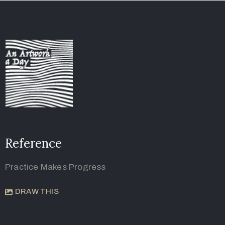
Reference
Practice Makes Progress
DRAW THIS