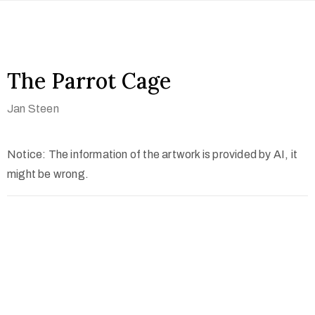
The Parrot Cage
Jan Steen
Notice: The information of the artwork is provided by AI, it
might be wrong.