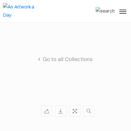
Go to all Collections