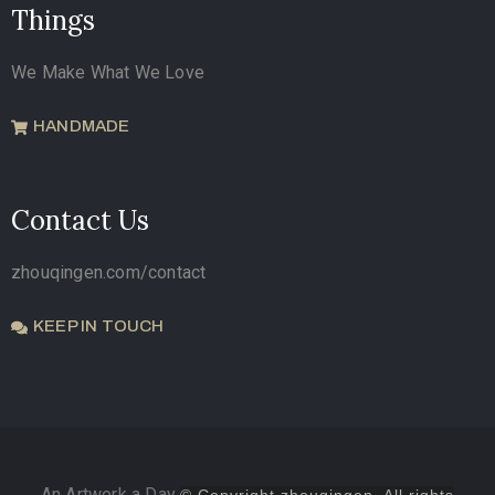
Things
We Make What We Love
HANDMADE
Contact Us
zhouqingen.com/contact
KEEP IN TOUCH
An Artwork a Day