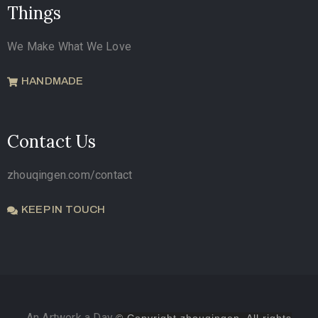
Things
We Make What We Love
HANDMADE
Contact Us
zhouqingen.com/contact
KEEP IN TOUCH
An Artwork a Day