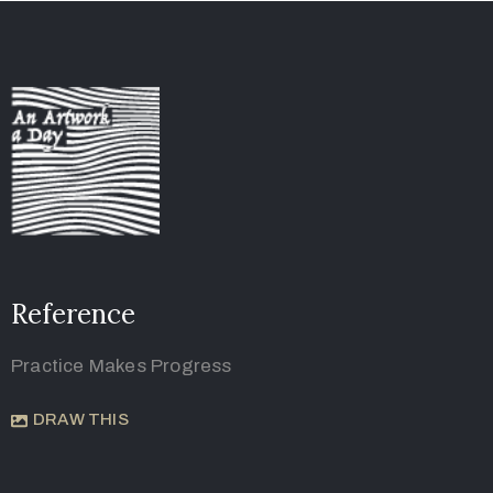
Reference
Practice Makes Progress
DRAW THIS