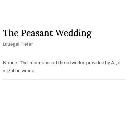
The Peasant Wedding
Bruegel Pieter
Notice: The information of the artwork is provided by AI, it
might be wrong.