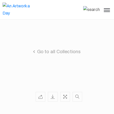
Go to all Collections