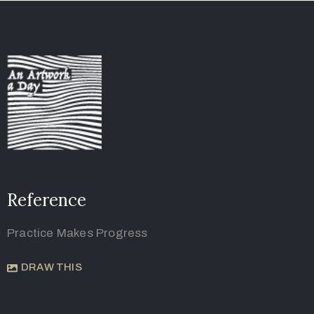
Reference
Practice Makes Progress
DRAW THIS