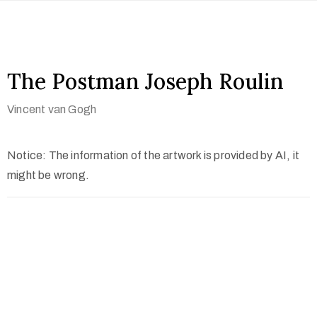
The Postman Joseph Roulin
Vincent van Gogh
Notice: The information of the artwork is provided by AI, it
might be wrong.