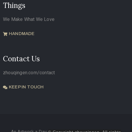
Things
We Make What We Love
HANDMADE
Contact Us
zhouqingen.com/contact
KEEP IN TOUCH
An Artwork a Day