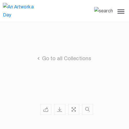
Go to all Collections