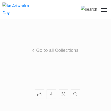
Go to all Collections