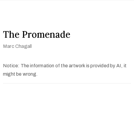
The Promenade
Marc Chagall
Notice: The information of the artwork is provided by AI, it
might be wrong.