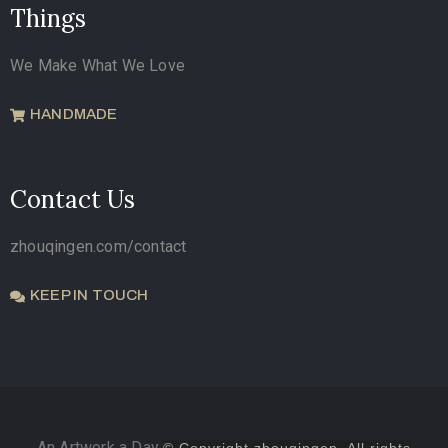
Things
We Make What We Love
HANDMADE
Contact Us
zhouqingen.com/contact
KEEP IN TOUCH
An Artwork a Day