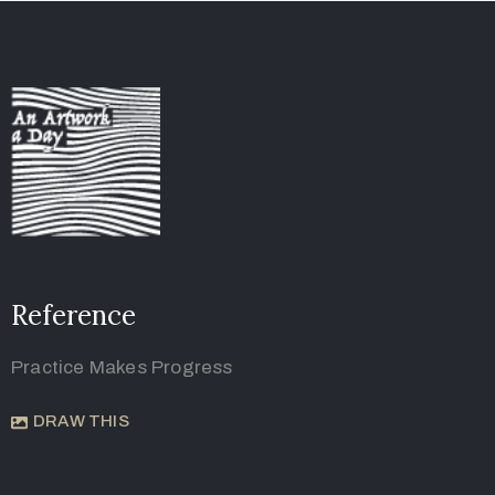
Reference
Practice Makes Progress
DRAW THIS