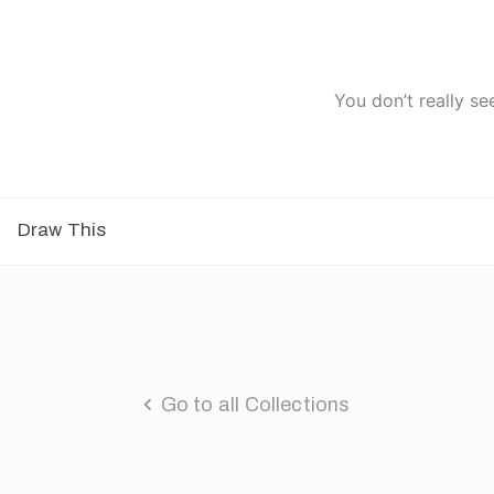
You don’t really se
Draw This
Go to all Collections