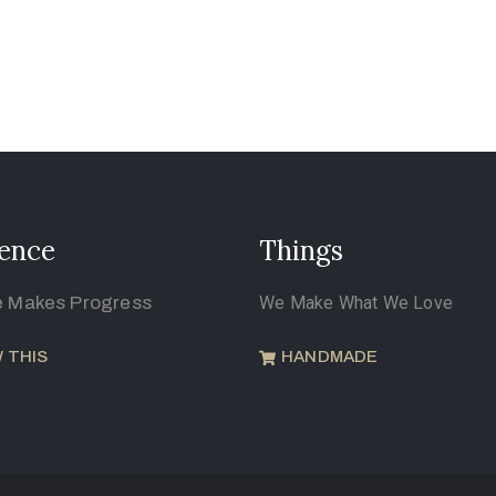
ence
Things
e Makes Progress
We Make What We Love
 THIS
HANDMADE