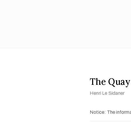
The Quay
Henri Le Sidaner
Notice: The informat