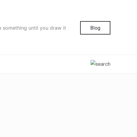
e something until you draw it
Blog