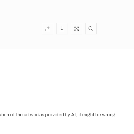
ion of the artwork is provided by AI, it might be wrong.