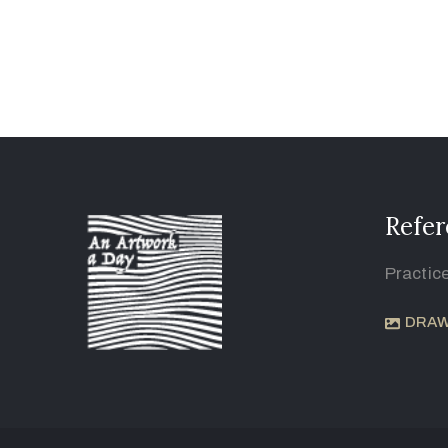
Refer
Practic
DRAW