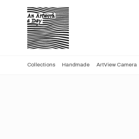
Collections
Handmade
ArtView Camera