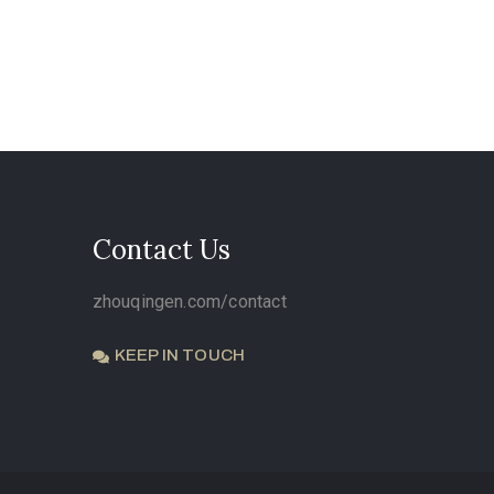
Contact Us
zhouqingen.com/contact
KEEP IN TOUCH