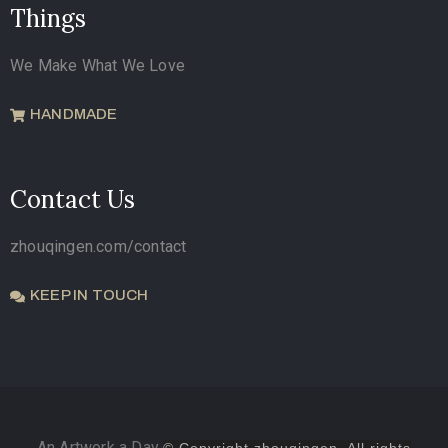
Things
We Make What We Love
HANDMADE
Contact Us
zhouqingen.com/contact
KEEP IN TOUCH
An Artwork a Day