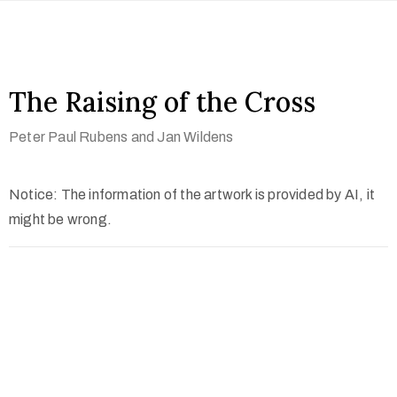
The Raising of the Cross
Peter Paul Rubens and Jan Wildens
Notice: The information of the artwork is provided by AI, it
might be wrong.