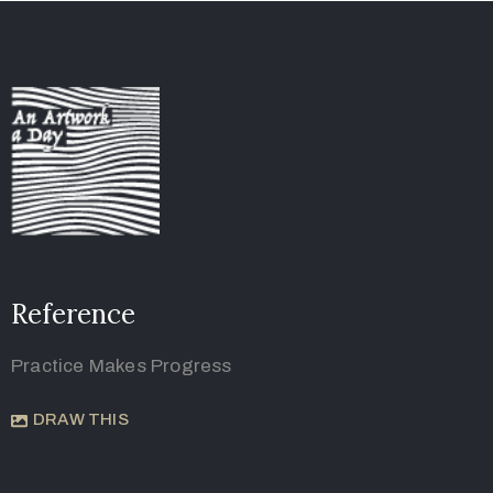
Reference
Practice Makes Progress
DRAW THIS