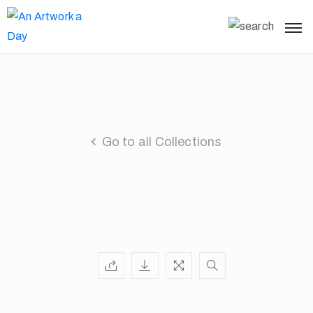
Go to all Collections