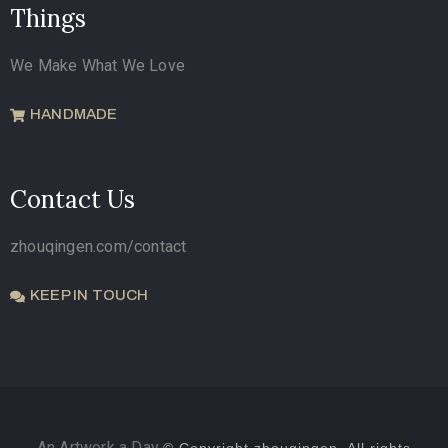
Things
We Make What We Love
HANDMADE
Contact Us
zhouqingen.com/contact
KEEP IN TOUCH
An Artwork a Day