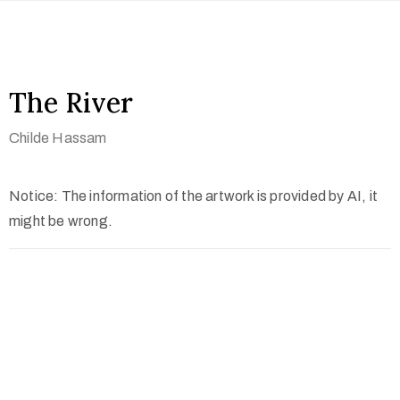
The River
Childe Hassam
Notice: The information of the artwork is provided by AI, it
might be wrong.