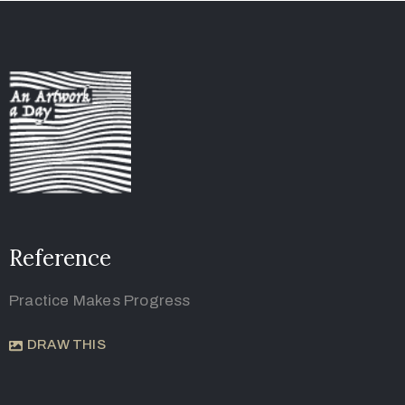
Reference
Practice Makes Progress
DRAW THIS