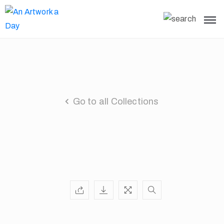
Go to all Collections