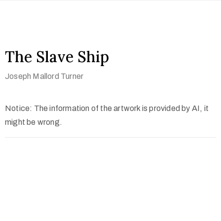
The Slave Ship
Joseph Mallord Turner
Notice: The information of the artwork is provided by AI, it
might be wrong.