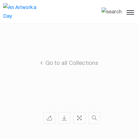
Go to all Collections