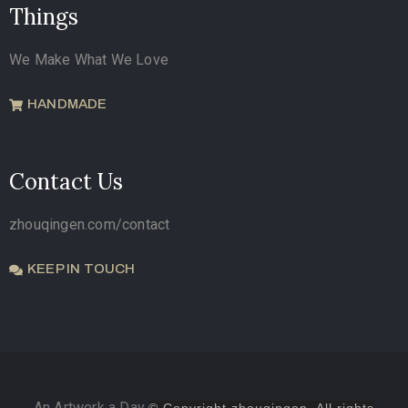
Things
We Make What We Love
HANDMADE
Contact Us
zhouqingen.com/contact
KEEP IN TOUCH
An Artwork a Day