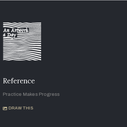
Reference
Practice Makes Progress
DRAW THIS