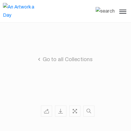
Go to all Collections