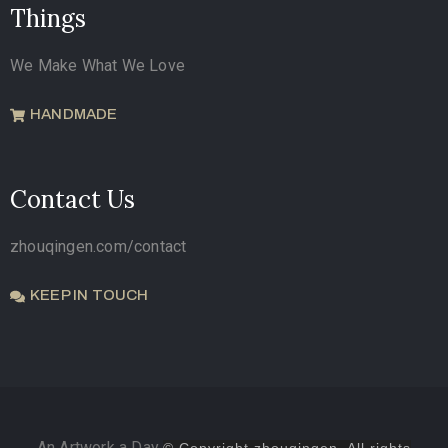
Things
We Make What We Love
HANDMADE
Contact Us
zhouqingen.com/contact
KEEP IN TOUCH
An Artwork a Day