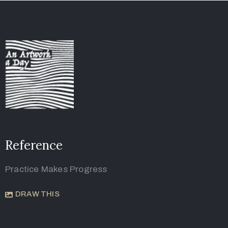
Reference
Practice Makes Progress
DRAW THIS