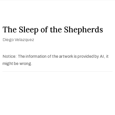
The Sleep of the Shepherds
Diego Velazquez
Notice: The information of the artwork is provided by AI, it
might be wrong.