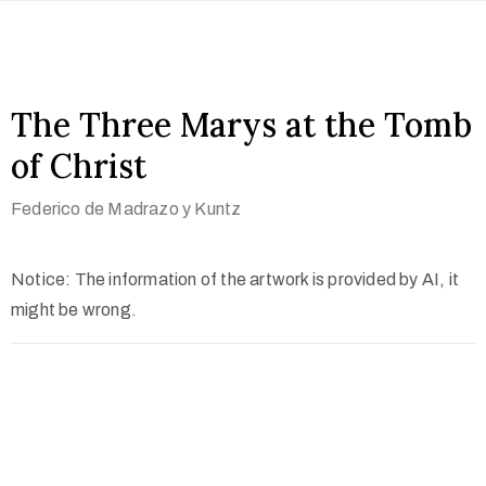
The Three Marys at the Tomb
of Christ
Federico de Madrazo y Kuntz
Notice: The information of the artwork is provided by AI, it
might be wrong.