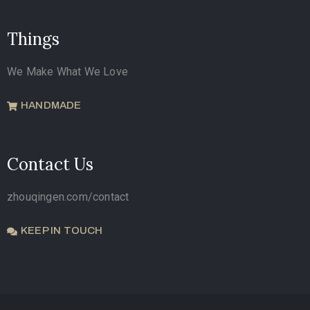
Things
We Make What We Love
HANDMADE
Contact Us
zhouqingen.com/contact
KEEP IN TOUCH