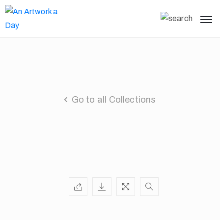
Go to all Collections