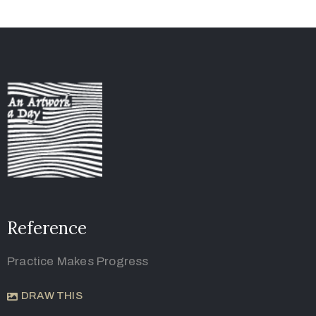
Reference
Practice Makes Progress
DRAW THIS