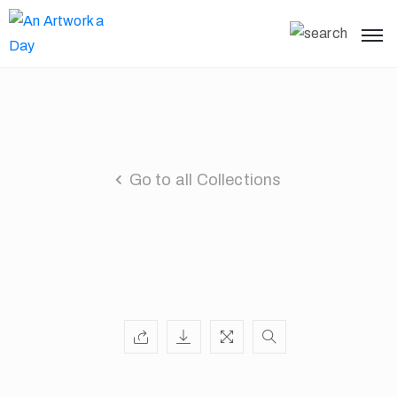
Go to all Collections