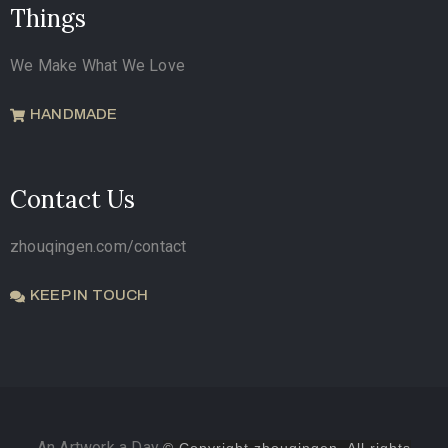
Things
We Make What We Love
HANDMADE
Contact Us
zhouqingen.com/contact
KEEP IN TOUCH
An Artwork a Day