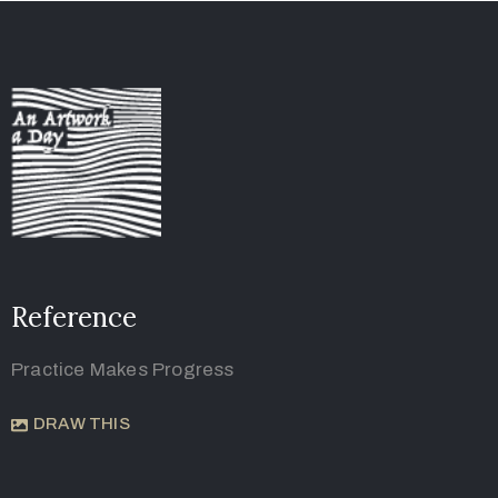
Reference
Practice Makes Progress
DRAW THIS