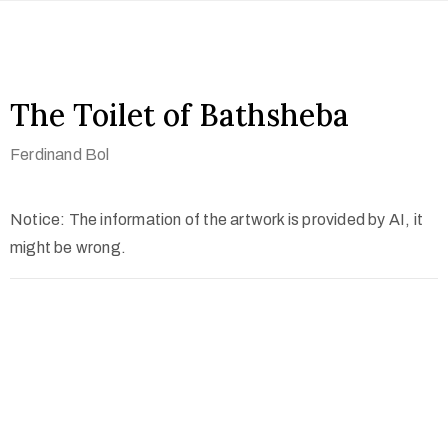
The Toilet of Bathsheba
Ferdinand Bol
Notice: The information of the artwork is provided by AI, it
might be wrong.