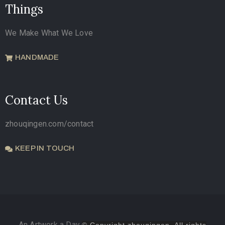
Things
We Make What We Love
HANDMADE
Contact Us
zhouqingen.com/contact
KEEP IN TOUCH
An Artwork a Day