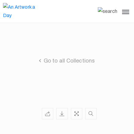
Go to all Collections