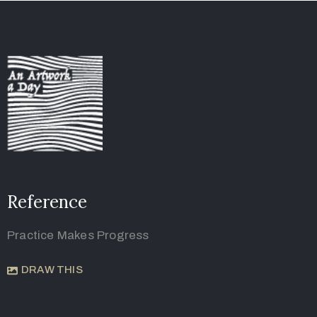
Reference
Practice Makes Progress
DRAW THIS