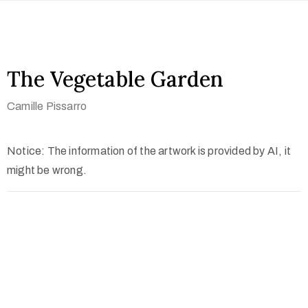
The Vegetable Garden
Camille Pissarro
Notice: The information of the artwork is provided by AI, it
might be wrong.