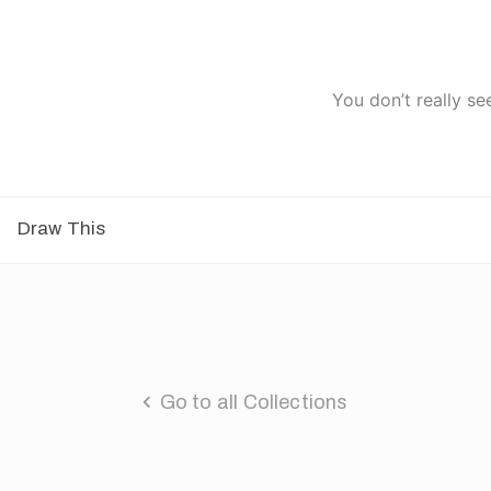
You don’t really se
Draw This
Go to all Collections