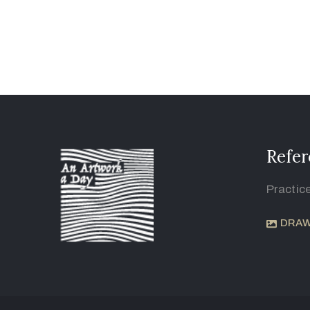
Refer
Practic
DRAW