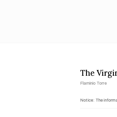
The Virgi
Flaminio Torre
Notice: The informat