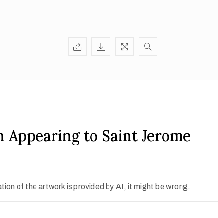
n Appearing to Saint Jerome
ion of the artwork is provided by AI, it might be wrong.