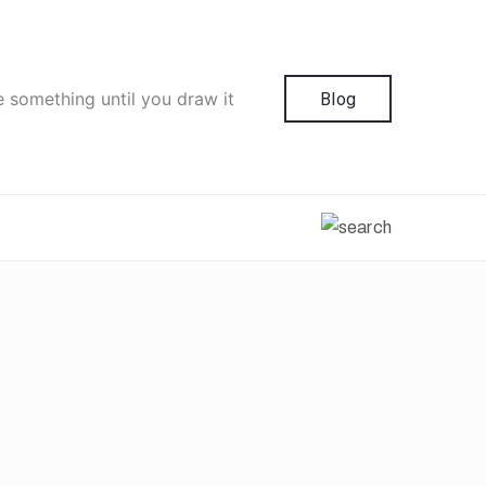
e something until you draw it
Blog