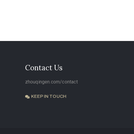
Contact Us
zhouqingen.com/contact
KEEP IN TOUCH