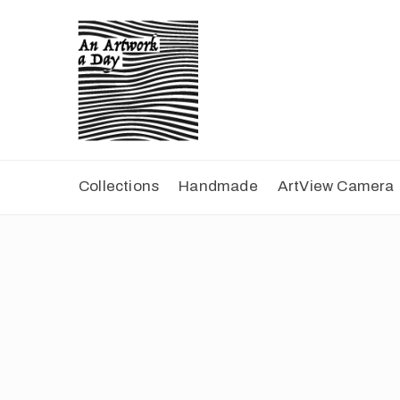
Collections
Handmade
ArtView Camera