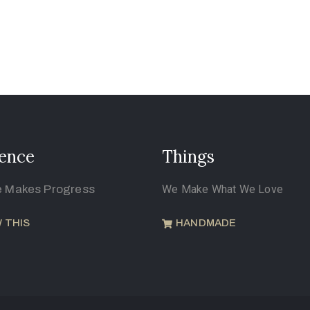
ence
Things
e Makes Progress
We Make What We Love
 THIS
HANDMADE