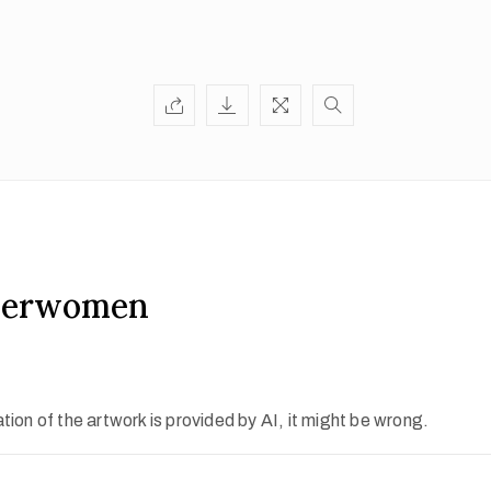
herwomen
ion of the artwork is provided by AI, it might be wrong.