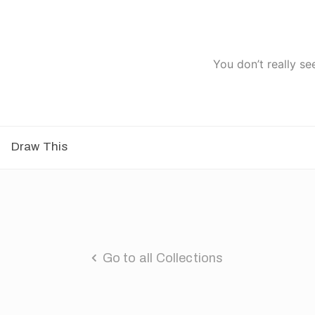
You don’t really se
Draw This
Go to all Collections