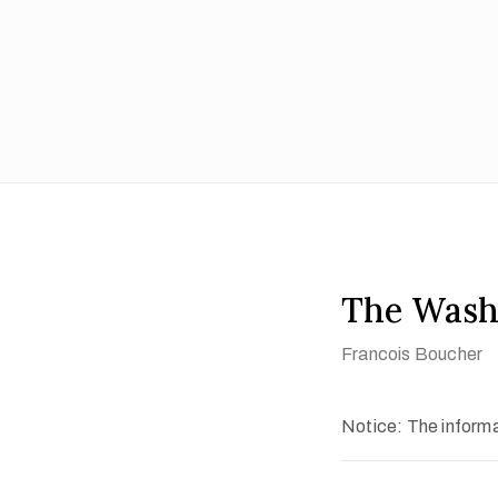
The Was
Francois Boucher
Notice: The informat