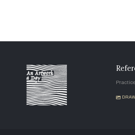
Refer
Practic
DRAW