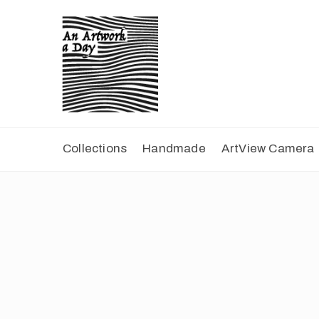
Collections
Handmade
ArtView Camera