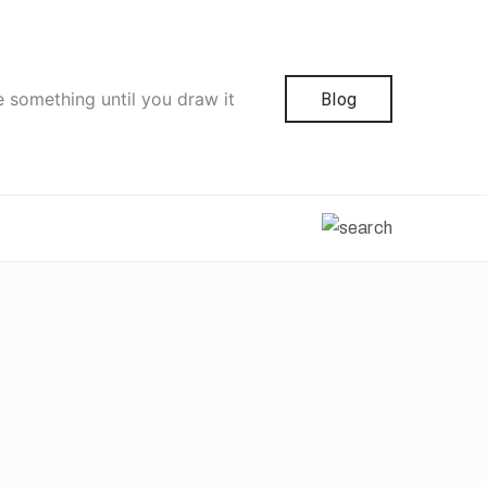
e something until you draw it
Blog