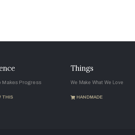
ence
Things
e Makes Progress
We Make What We Love
 THIS
HANDMADE