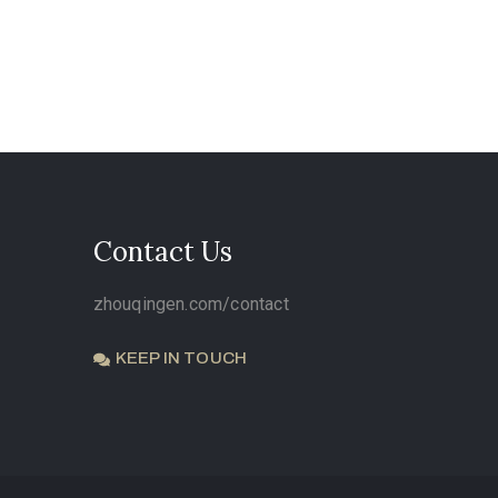
Contact Us
zhouqingen.com/contact
KEEP IN TOUCH