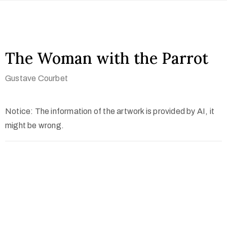
The Woman with the Parrot
Gustave Courbet
Notice: The information of the artwork is provided by AI, it
might be wrong.