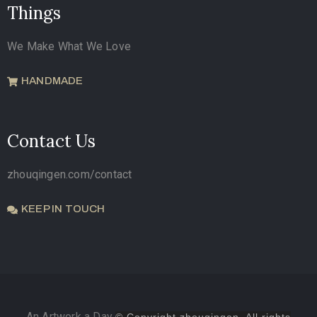
Things
We Make What We Love
HANDMADE
Contact Us
zhouqingen.com/contact
KEEP IN TOUCH
An Artwork a Day