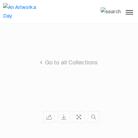
Go to all Collections