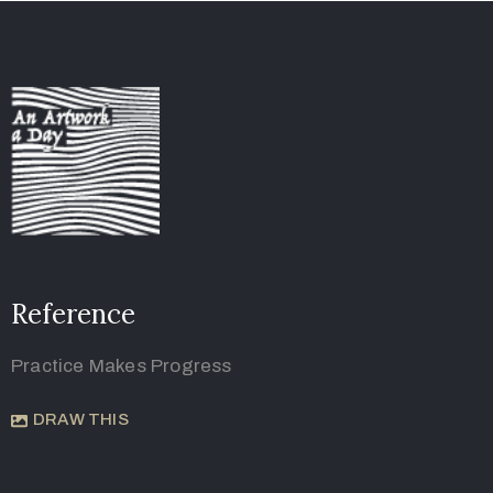
Reference
Practice Makes Progress
DRAW THIS