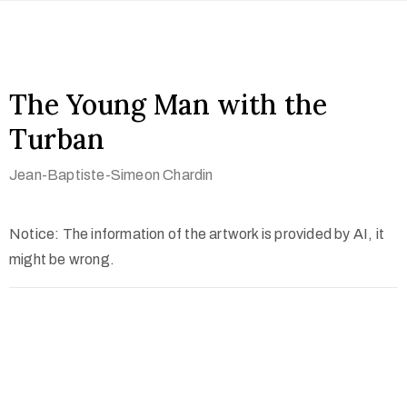
The Young Man with the
Turban
Jean-Baptiste-Simeon Chardin
Notice: The information of the artwork is provided by AI, it
might be wrong.