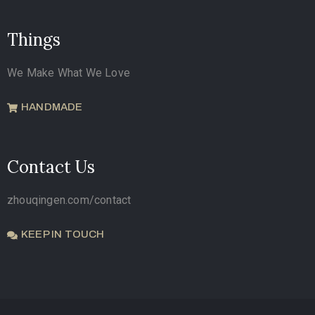
Things
We Make What We Love
HANDMADE
Contact Us
zhouqingen.com/contact
KEEP IN TOUCH