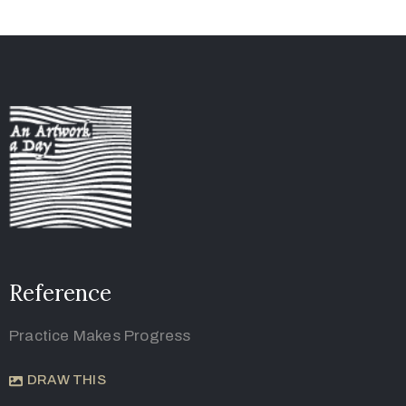
Reference
Practice Makes Progress
DRAW THIS