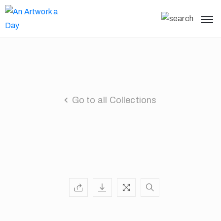
Go to all Collections