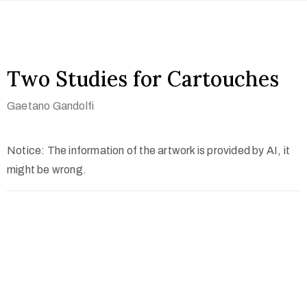
Two Studies for Cartouches
Gaetano Gandolfi
Notice: The information of the artwork is provided by AI, it
might be wrong.