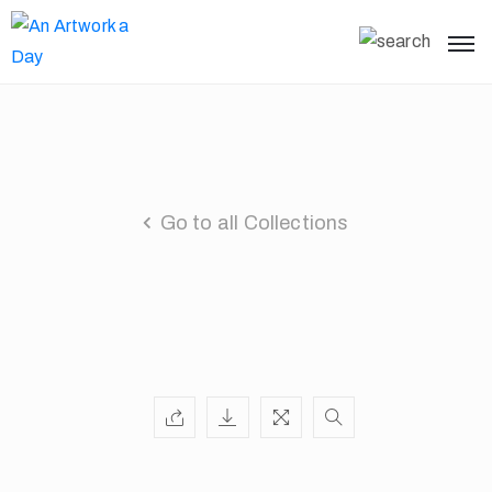
Go to all Collections