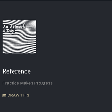
Reference
Practice Makes Progress
DRAW THIS