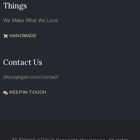
Things
We Make What We Love
HANDMADE
Contact Us
zhouqingen.com/contact
KEEP IN TOUCH
An Artwork a Day