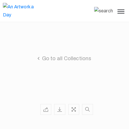
Go to all Collections