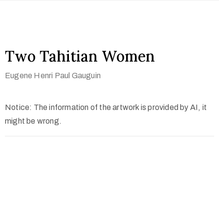
Two Tahitian Women
Eugene Henri Paul Gauguin
Notice: The information of the artwork is provided by AI, it
might be wrong.