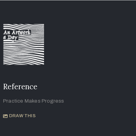
Reference
Practice Makes Progress
DRAW THIS