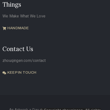
Things
We Make What We Love
HANDMADE
Contact Us
zhouqingen.com/contact
KEEP IN TOUCH
An Artwork a Day