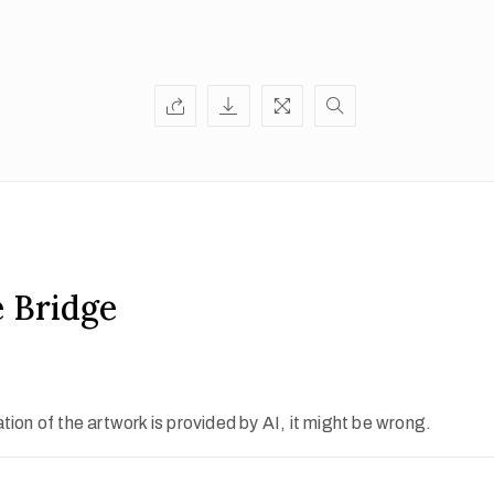
 Bridge
ion of the artwork is provided by AI, it might be wrong.