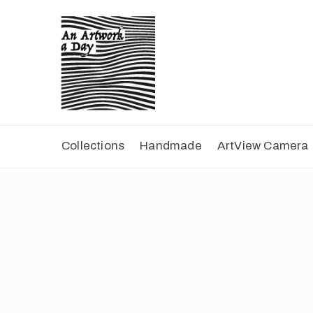
Collections
Handmade
ArtView Camera