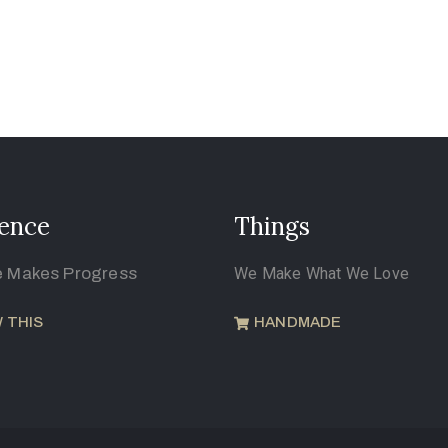
ence
Things
e Makes Progress
We Make What We Love
 THIS
HANDMADE