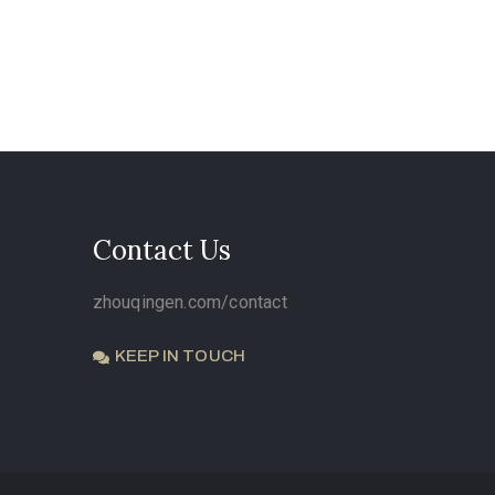
Contact Us
zhouqingen.com/contact
KEEP IN TOUCH