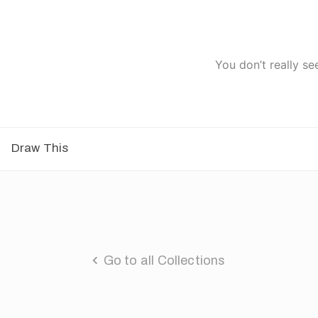
You don’t really se
Draw This
Go to all Collections