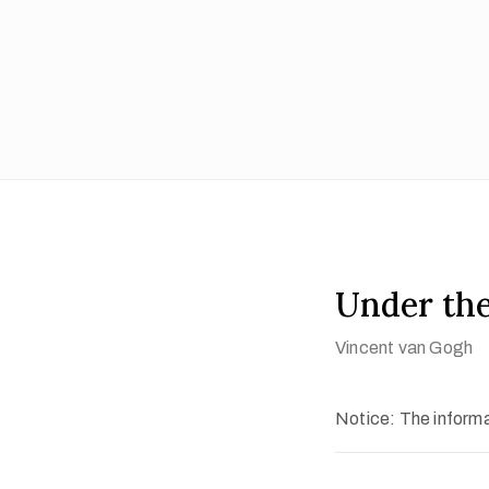
Under the
Vincent van Gogh
Notice: The informat