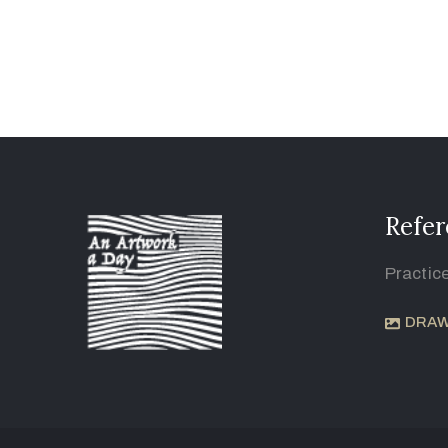
Refer
Practic
DRAW