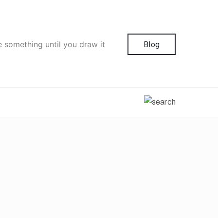
e something until you draw it
Blog