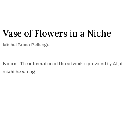
Vase of Flowers in a Niche
Michel Bruno Bellenge
Notice: The information of the artwork is provided by AI, it
might be wrong.