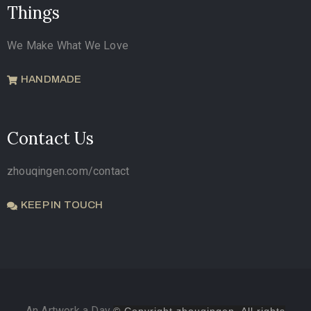
Things
We Make What We Love
HANDMADE
Contact Us
zhouqingen.com/contact
KEEP IN TOUCH
An Artwork a Day