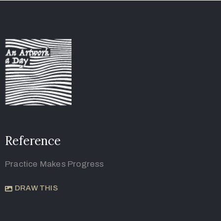
Reference
Practice Makes Progress
DRAW THIS