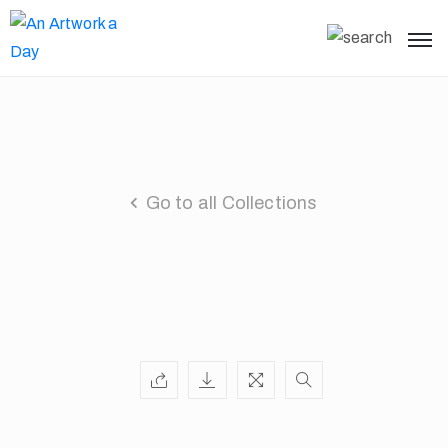
Go to all Collections