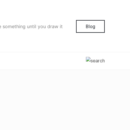
e something until you draw it
Blog