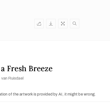
n a Fresh Breeze
 van Ruisdael
ion of the artwork is provided by AI, it might be wrong.