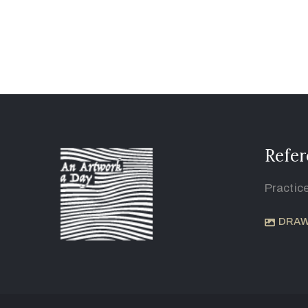
Refer
Practic
DRAW