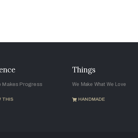
ence
Things
e Makes Progress
We Make What We Love
 THIS
HANDMADE