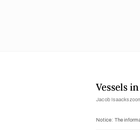
Vessels i
Jacob Isaackszoon
Notice: The informat