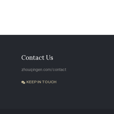
Contact Us
zhouqingen.com/contact
KEEP IN TOUCH