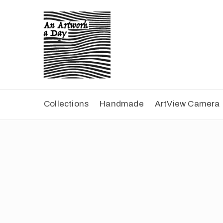
Collections
Handmade
ArtView Camera