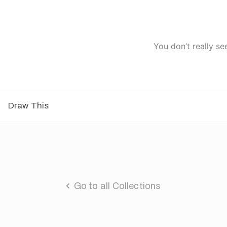
You don’t really se
Draw This
Go to all Collections