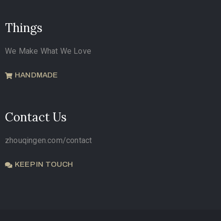
Things
We Make What We Love
HANDMADE
Contact Us
zhouqingen.com/contact
KEEP IN TOUCH