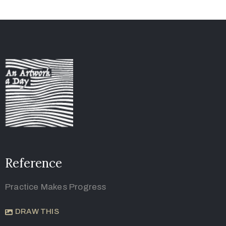
Reference
Practice Makes Progress
DRAW THIS