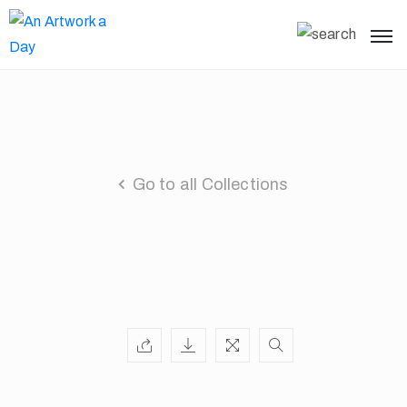
Go to all Collections