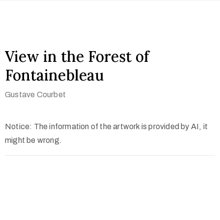
View in the Forest of
Fontainebleau
Gustave Courbet
Notice: The information of the artwork is provided by AI, it
might be wrong.