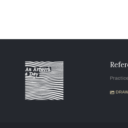
Refer
Practic
DRAW