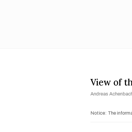
View of t
Andreas Achenbac
Notice: The informat