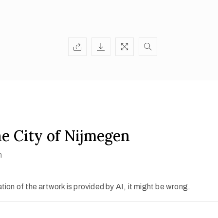
he City of Nijmegen
h
ion of the artwork is provided by AI, it might be wrong.