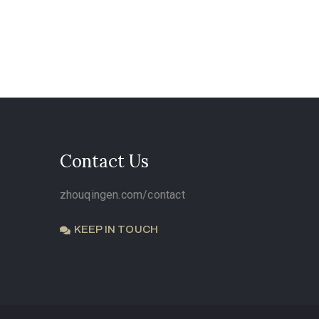
Contact Us
zhouqingen.com/contact
KEEP IN TOUCH