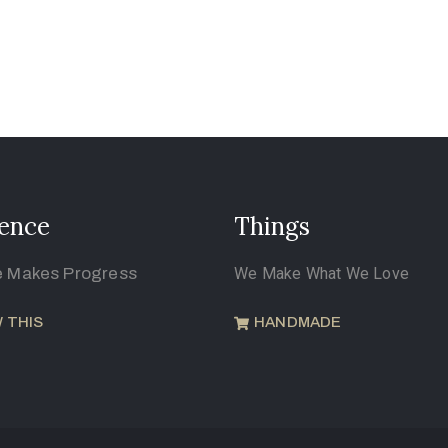
ence
Things
e Makes Progress
We Make What We Love
 THIS
HANDMADE