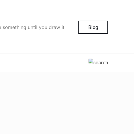
e something until you draw it
Blog