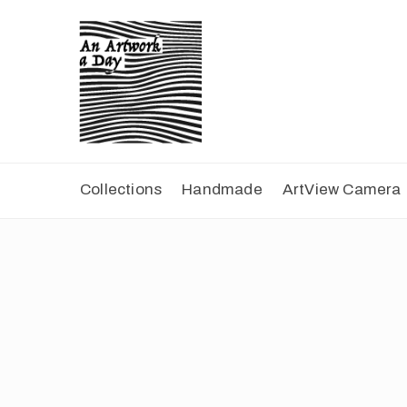
Collections
Handmade
ArtView Camera