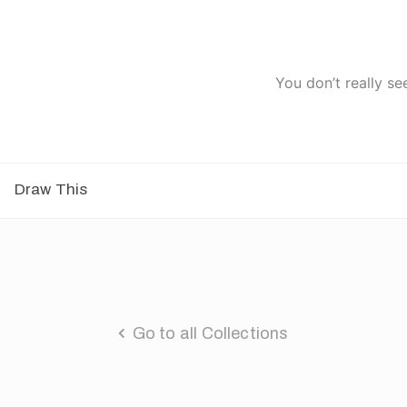
You don’t really se
Draw This
Go to all Collections