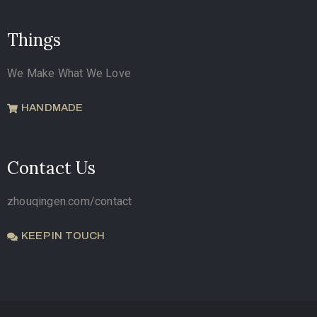
Things
We Make What We Love
HANDMADE
Contact Us
zhouqingen.com/contact
KEEP IN TOUCH