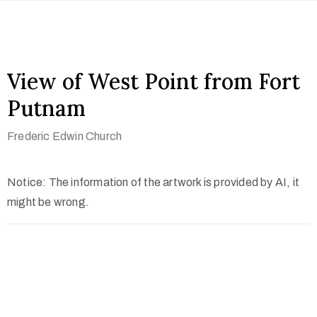
View of West Point from Fort
Putnam
Frederic Edwin Church
Notice: The information of the artwork is provided by AI, it
might be wrong.