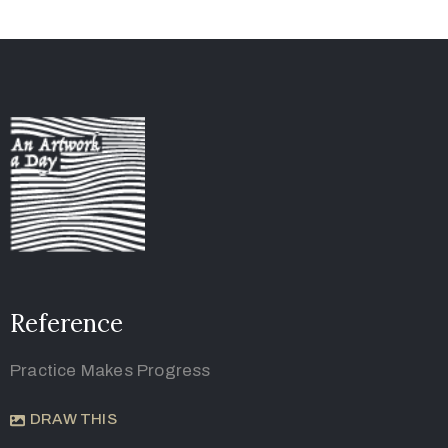
Reference
Practice Makes Progress
DRAW THIS