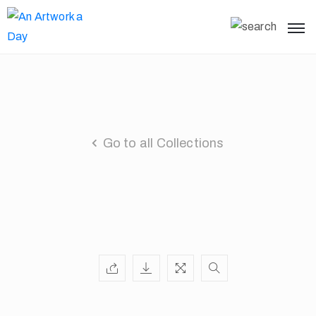
Go to all Collections