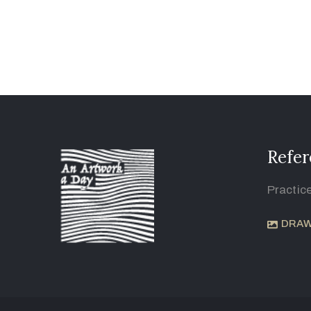
Refer
Practic
DRAW