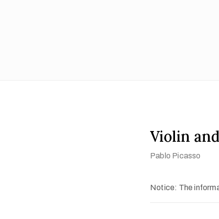
Violin and
Pablo Picasso
Notice: The informat