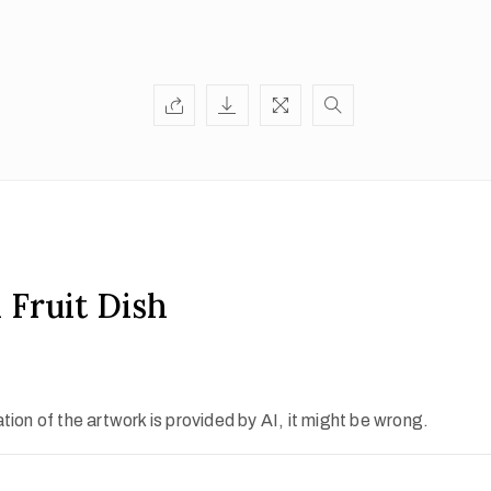
 Fruit Dish
ion of the artwork is provided by AI, it might be wrong.