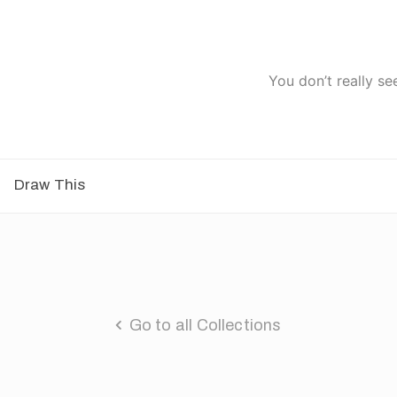
You don’t really se
Draw This
Go to all Collections