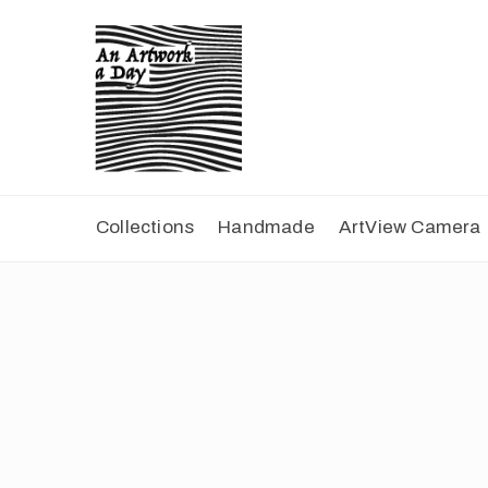
Collections
Handmade
ArtView Camera