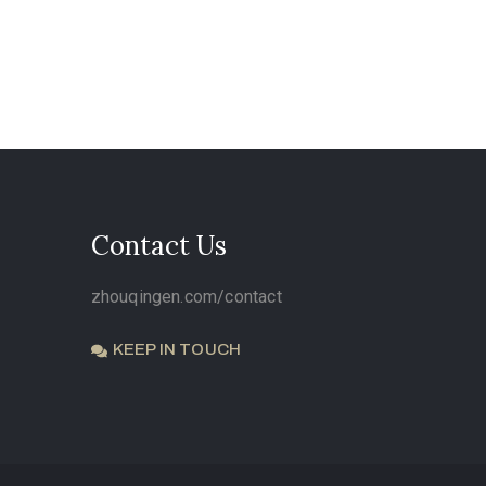
Contact Us
zhouqingen.com/contact
KEEP IN TOUCH