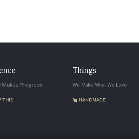
ence
Things
e Makes Progress
We Make What We Love
 THIS
HANDMADE