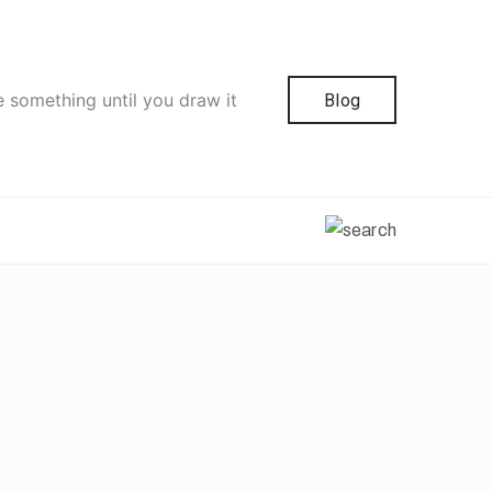
e something until you draw it
Blog