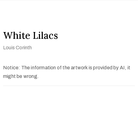
White Lilacs
Louis Corinth
Notice: The information of the artwork is provided by AI, it
might be wrong.