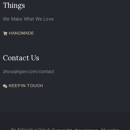
Things
We Make What We Love
HANDMADE
Contact Us
zhouqingen.com/contact
KEEP IN TOUCH
An Artwork a Day