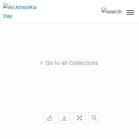
Go to all Collections