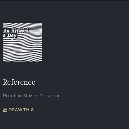
Reference
Practice Makes Progress
DRAW THIS