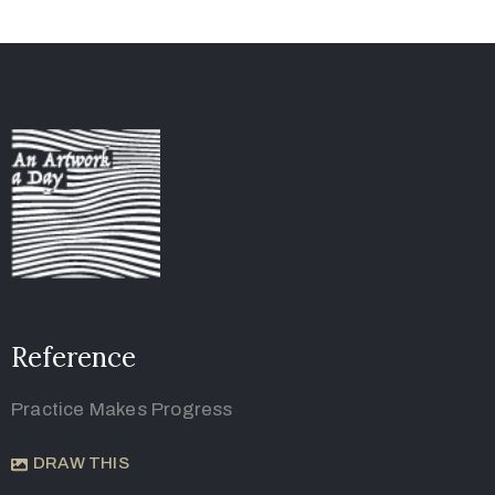
Reference
Practice Makes Progress
DRAW THIS