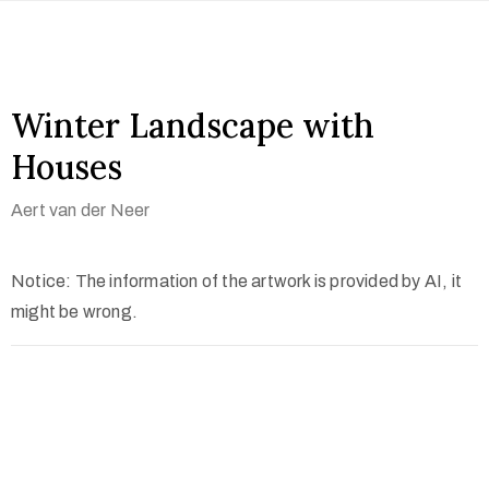
Winter Landscape with
Houses
Aert van der Neer
Notice: The information of the artwork is provided by AI, it
might be wrong.