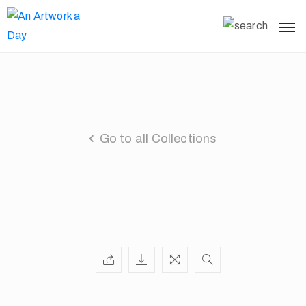
Go to all Collections