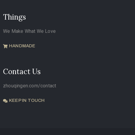
Things
We Make What We Love
HANDMADE
Contact Us
zhouqingen.com/contact
KEEP IN TOUCH