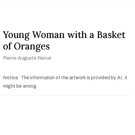
Young Woman with a Basket
of Oranges
Pierre-Auguste Renoir
Notice: The information of the artwork is provided by AI, it
might be wrong.