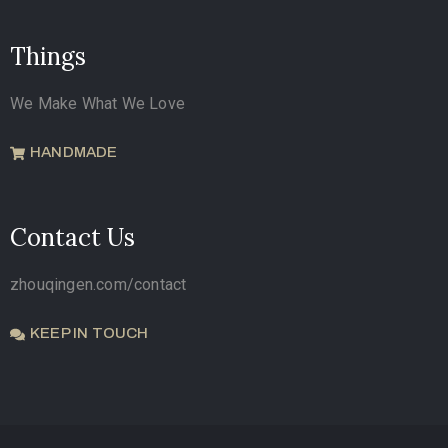
Things
We Make What We Love
HANDMADE
Contact Us
zhouqingen.com/contact
KEEP IN TOUCH