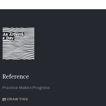
Reference
Practice Makes Progress
DRAW THIS