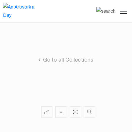
Go to all Collections