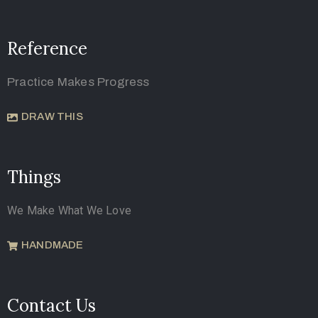
Reference
Practice Makes Progress
DRAW THIS
Things
We Make What We Love
HANDMADE
Contact Us