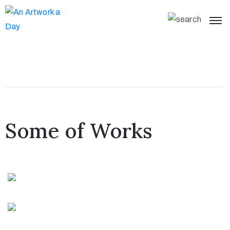
Some of Works