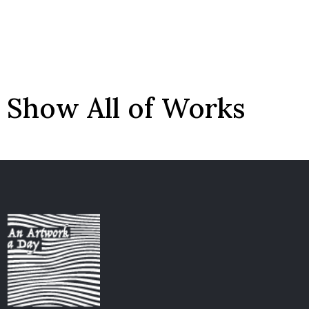
Show All of Works