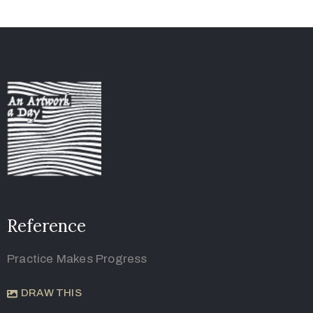
Reference
Practice Makes Progress
DRAW THIS