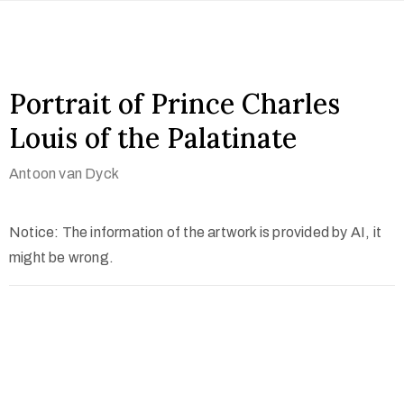
Portrait of Prince Charles
Louis of the Palatinate
Antoon van Dyck
Notice: The information of the artwork is provided by AI, it
might be wrong.