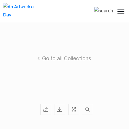
Go to all Collections