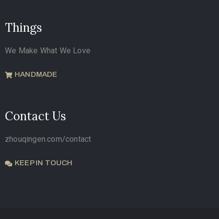
Things
We Make What We Love
HANDMADE
Contact Us
zhouqingen.com/contact
KEEP IN TOUCH