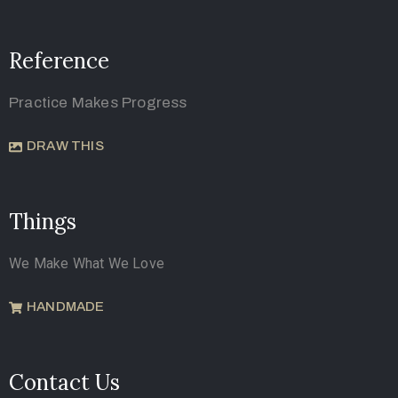
Reference
Practice Makes Progress
DRAW THIS
Things
We Make What We Love
HANDMADE
Contact Us