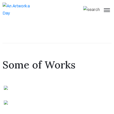
Some of Works