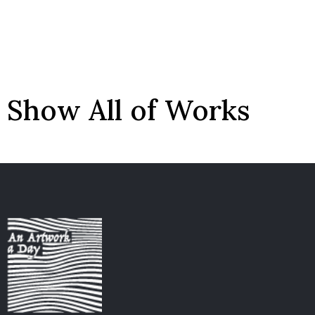
Show All of Works