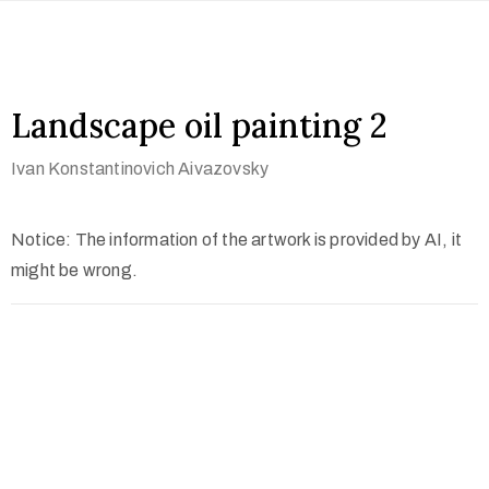
Landscape oil painting 2
Ivan Konstantinovich Aivazovsky
Notice: The information of the artwork is provided by AI, it
might be wrong.