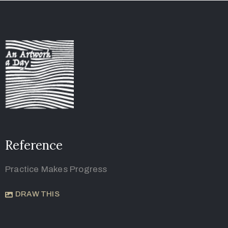
Reference
Practice Makes Progress
DRAW THIS