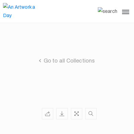
Go to all Collections