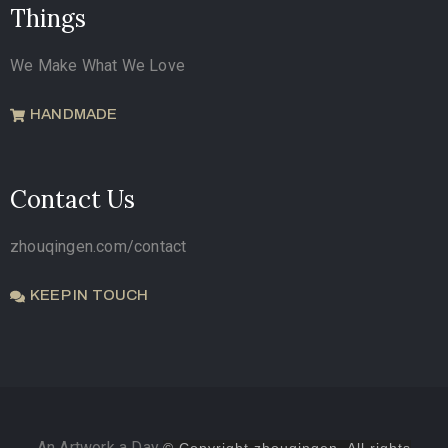
Things
We Make What We Love
HANDMADE
Contact Us
zhouqingen.com/contact
KEEP IN TOUCH
An Artwork a Day