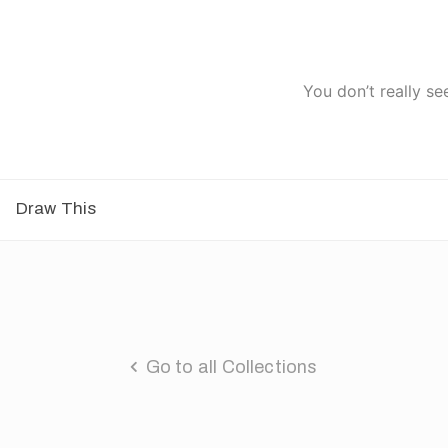
You don’t really se
Draw This
Go to all Collections