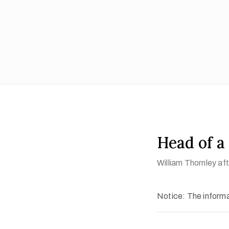
Head of 
William Thornley a
Notice: The informat