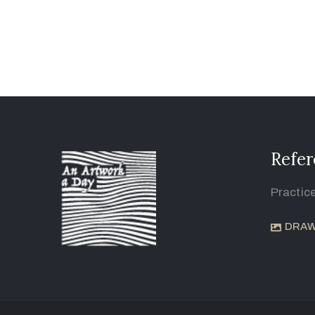
Refer
Practic
DRAW