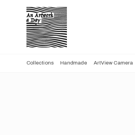
Collections
Handmade
ArtView Camera