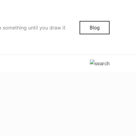
e something until you draw it
Blog