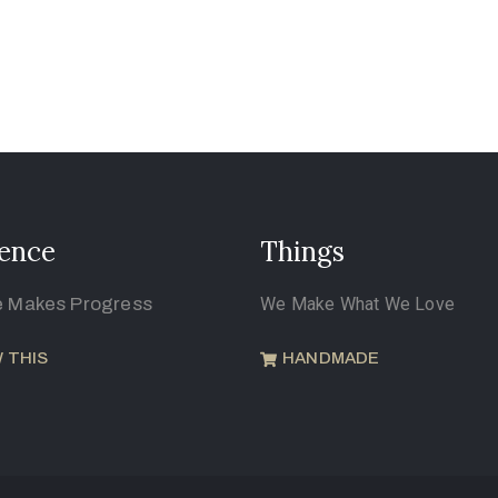
ence
Things
e Makes Progress
We Make What We Love
 THIS
HANDMADE