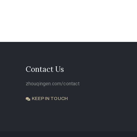
Contact Us
zhouqingen.com/contact
KEEP IN TOUCH