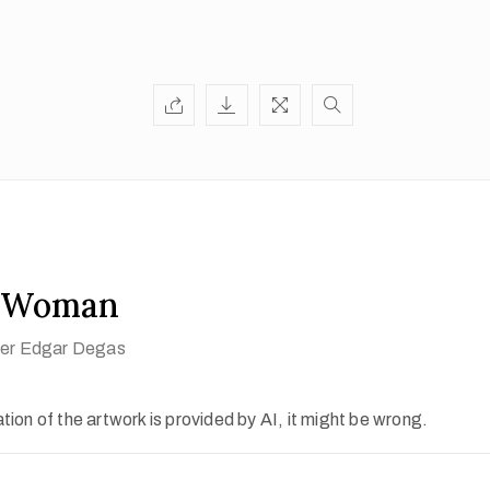
a Woman
fter Edgar Degas
ion of the artwork is provided by AI, it might be wrong.