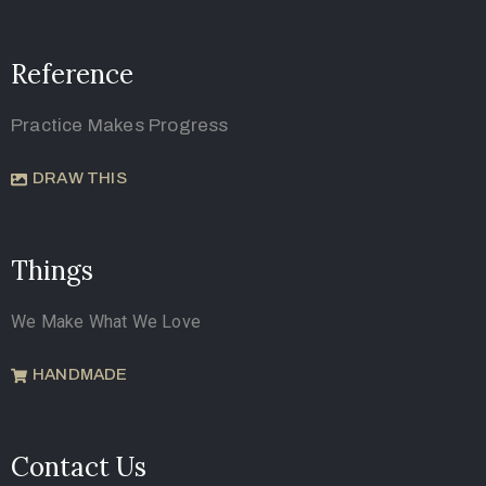
Reference
Practice Makes Progress
DRAW THIS
Things
We Make What We Love
HANDMADE
Contact Us