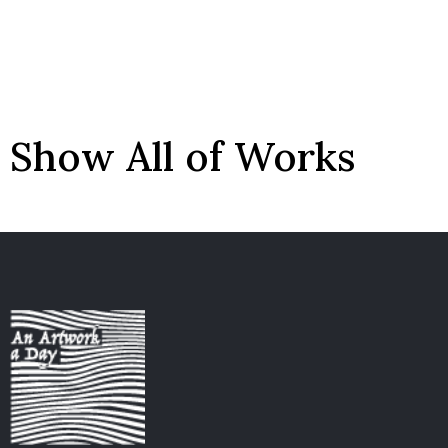
Show All of Works