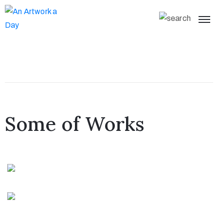
Some of Works