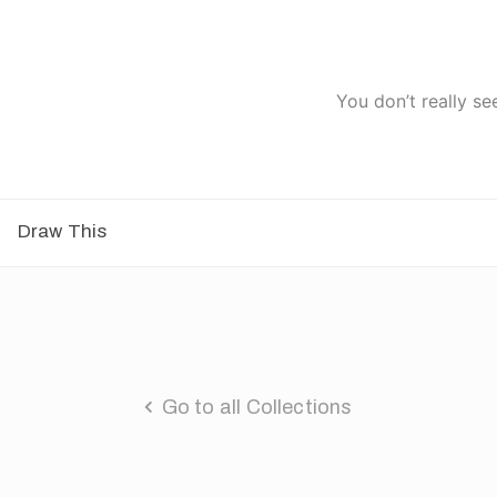
You don’t really se
Draw This
Go to all Collections