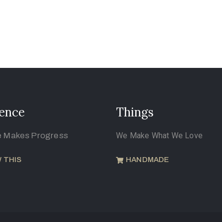
ence
Things
e Makes Progress
We Make What We Love
 THIS
HANDMADE