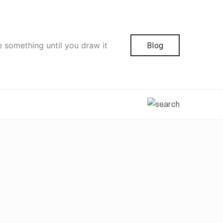
e something until you draw it
Blog