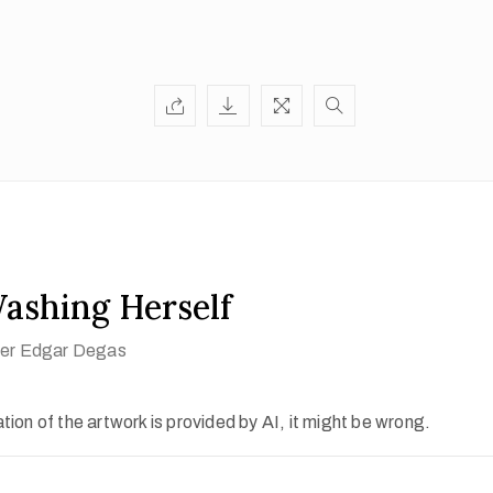
shing Herself
fter Edgar Degas
ion of the artwork is provided by AI, it might be wrong.