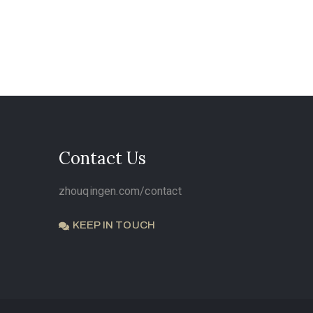
Contact Us
zhouqingen.com/contact
KEEP IN TOUCH