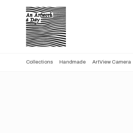
Collections
Handmade
ArtView Camera