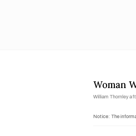
Woman Wa
William Thornley a
Notice: The informat