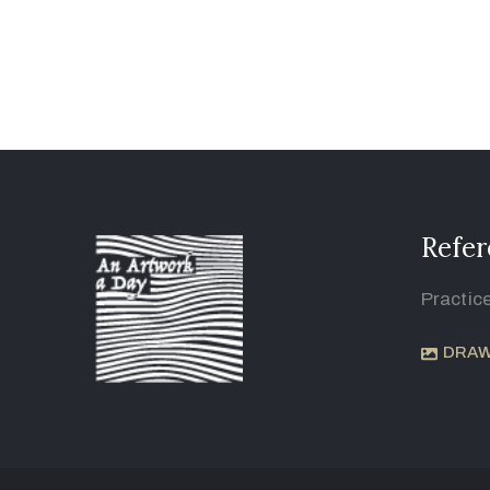
Refer
Practic
DRAW