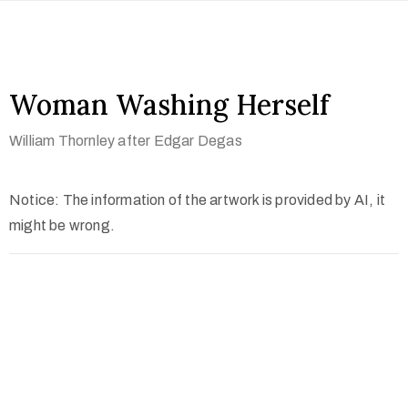
Woman Washing Herself
William Thornley after Edgar Degas
Notice: The information of the artwork is provided by AI, it
might be wrong.