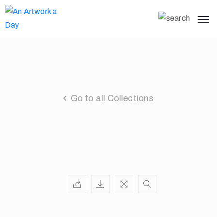
Go to all Collections