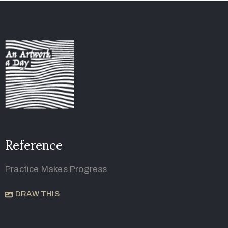
Reference
Practice Makes Progress
DRAW THIS