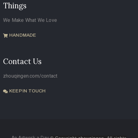
Things
We Make What We Love
HANDMADE
Contact Us
zhouqingen.com/contact
KEEP IN TOUCH
An Artwork a Day