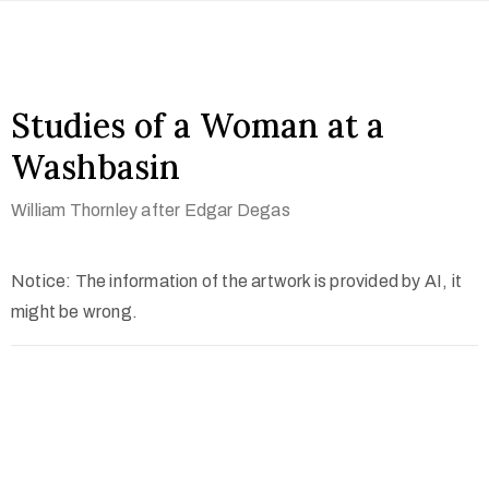
Studies of a Woman at a
Washbasin
William Thornley after Edgar Degas
Notice: The information of the artwork is provided by AI, it
might be wrong.