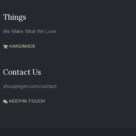
Things
We Make What We Love
HANDMADE
Contact Us
zhouqingen.com/contact
KEEP IN TOUCH