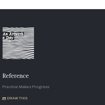
Reference
Practice Makes Progress
DRAW THIS