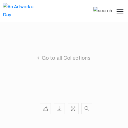
Go to all Collections